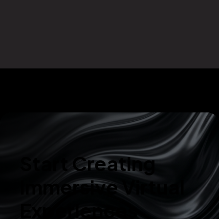
Start Creating
Immersive Virtual
Experiences