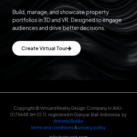
Build, manage, and showcase property
portfolios in 3D and VR. Designed to engage
audiences and drive better decisions.
Create Virtual Tour
Copyright © Virtuard Reality Design. Company nr AHU-
0175648.AH.01.11, registered in Gianyar, Bali, Indonesia. by
Antonio Rutilio
terms and conditions
&
privacy policy
info@virtuard.com