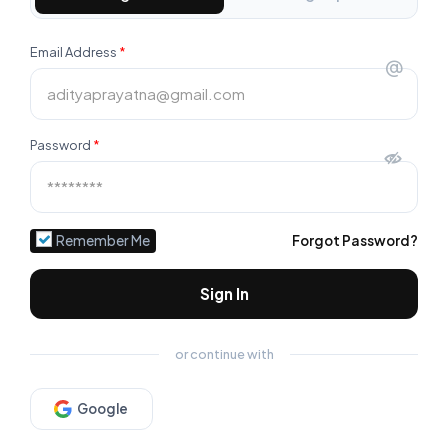
Email Address
*
@
Password
*
Remember Me
Forgot Password?
Sign In
or continue with
Google