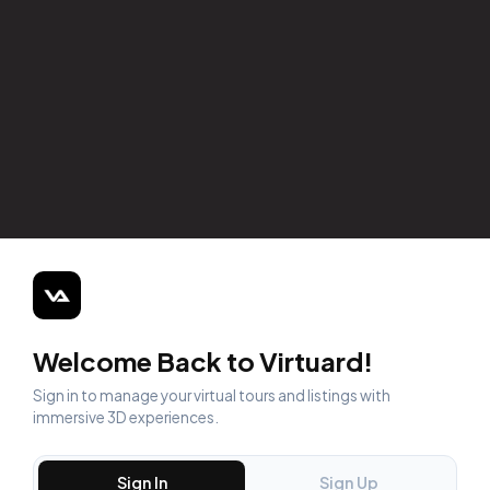
Welcome Back to Virtuard!
Sign in to manage your virtual tours and listings with
immersive 3D experiences.
Sign In
Sign Up