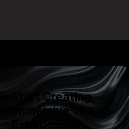
Start Creating
Immersive Virtual
Experiences