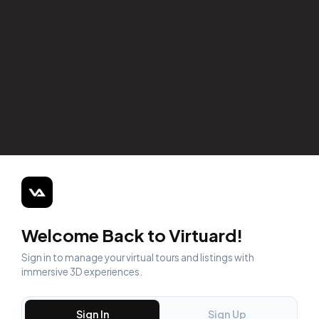
Welcome Back to Virtuard!
Sign in to manage your virtual tours and listings with
immersive 3D experiences.
Sign In
Sign Up