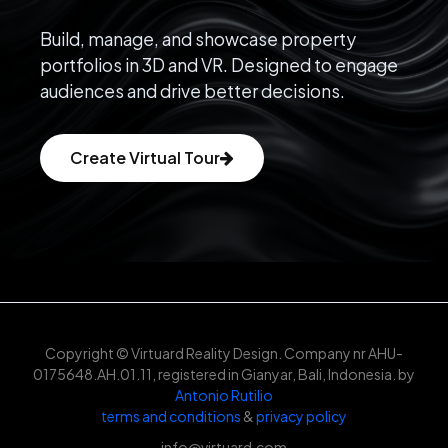
Build, manage, and showcase property
portfolios in 3D and VR. Designed to engage
audiences and drive better decisions.
Create Virtual Tour
Copyright © Virtuard Reality Design. Company nr AHU-
0175648.AH.01.11, registered in Gianyar, Bali, Indonesia. by
Antonio Rutilio
terms and conditions
&
privacy policy
info@virtuard.com