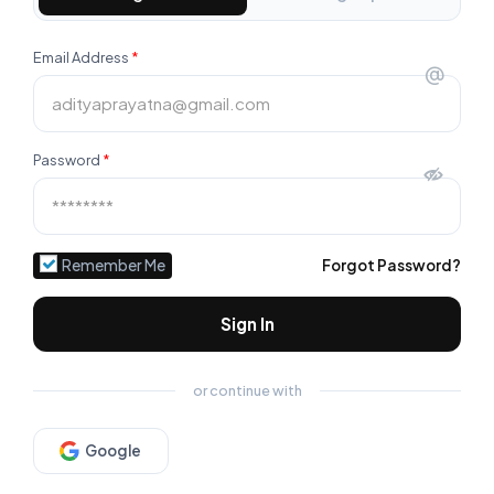
Email Address
*
@
Password
*
Remember Me
Forgot Password?
Sign In
or continue with
Google