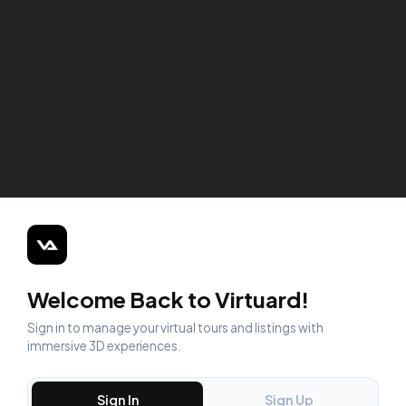
Welcome Back to Virtuard!
Sign in to manage your virtual tours and listings with
immersive 3D experiences.
Sign In
Sign Up