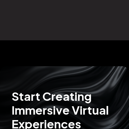
Start Creating
Immersive Virtual
Experiences