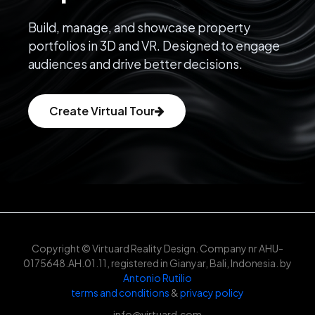
Build, manage, and showcase property
portfolios in 3D and VR. Designed to engage
audiences and drive better decisions.
Create Virtual Tour
Copyright © Virtuard Reality Design. Company nr AHU-
0175648.AH.01.11, registered in Gianyar, Bali, Indonesia. by
Antonio Rutilio
terms and conditions
&
privacy policy
info@virtuard.com