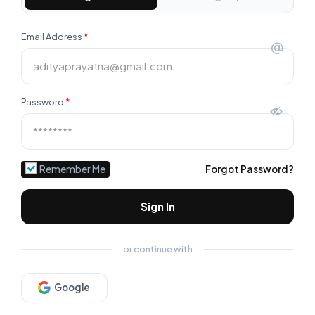
Email Address
*
@
Password
*
Remember Me
Forgot Password?
Sign In
or continue with
Google