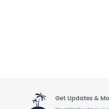
Get Updates & Mo