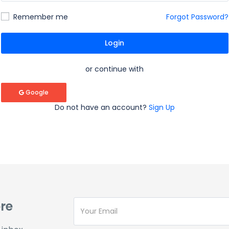
Remember me
Forgot Password?
Login
or continue with
Google
Do not have an account?
Sign Up
re