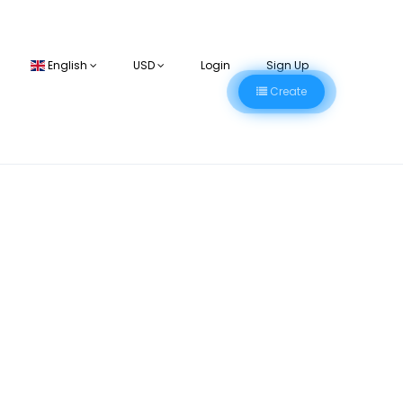
English
USD
Login
Sign Up
Create