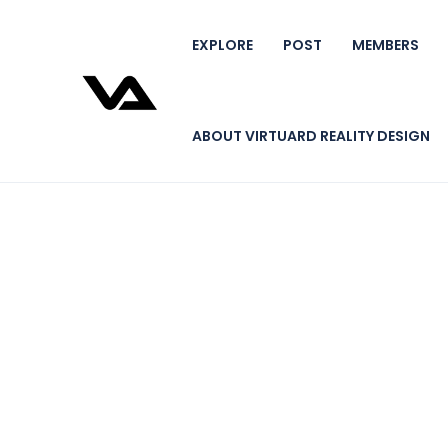
EXPLORE
POST
MEMBERS
ABOUT VIRTUARD REALITY DESIGN