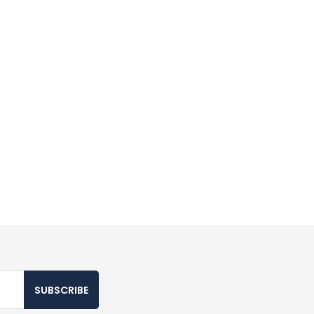
SUBSCRIBE