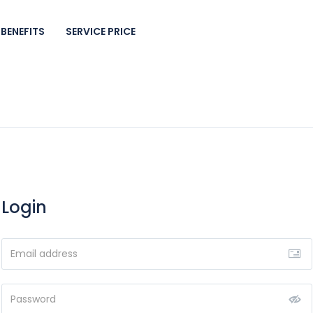
BENEFITS
SERVICE PRICE
Login