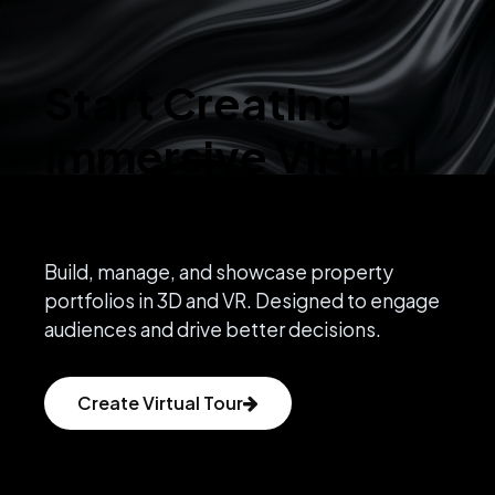
Start Creating
Immersive Virtual
Experiences
Build, manage, and showcase property
portfolios in 3D and VR. Designed to engage
audiences and drive better decisions.
Create Virtual Tour