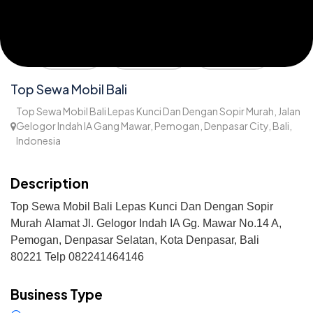
Share
Direction
Wishlist
Top Sewa Mobil Bali
Top Sewa Mobil Bali Lepas Kunci Dan Dengan Sopir Murah, Jalan
Gelogor Indah IA Gang Mawar, Pemogan, Denpasar City, Bali,
Indonesia
1,893
Description
Top Sewa Mobil Bali Lepas Kunci Dan Dengan Sopir
Murah
Alamat
Jl. Gelogor Indah IA Gg. Mawar No.14 A,
Pemogan, Denpasar Selatan, Kota Denpasar, Bali
80221
Telp 082241464146
Business Type