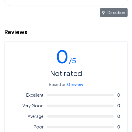
Direction
Reviews
0
/5
Not rated
Based on
0 review
Excellent
0
Very Good
0
Average
0
Poor
0