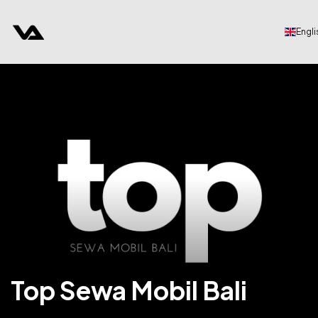
Engli
Top Sewa Mobil Bali