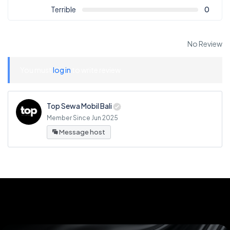
Terrible
0
No Review
You must
log in
to write review
Top Sewa Mobil Bali
Member Since Jun 2025
Message host