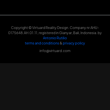
Copyright © Virtuard Reality Design. Company nr AHU-
0175648.AH.01.11, registered in Gianyar, Bali, Indonesia. by
Antonio Rutilio
terms and conditions
&
privacy policy
info@virtuard.com