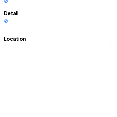
Car rental
Detail
Top Sewa Mobil Bali
Franchising
Location