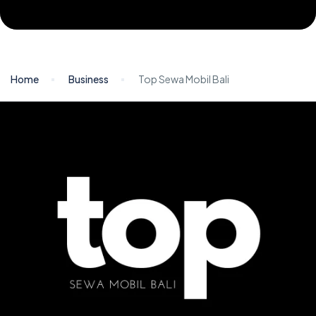
Home
Business
Top Sewa Mobil Bali