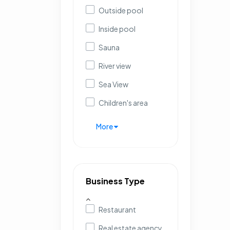
Outside pool
Inside pool
Sauna
River view
Sea View
Children's area
More
Business Type
Restaurant
Real estate agency