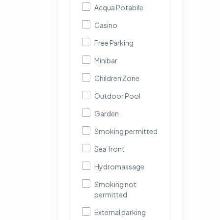
Acqua Potabile
Casino
Free Parking
Minibar
Children Zone
Outdoor Pool
Garden
Smoking permitted
Sea front
Hydromassage
Smoking not
permitted
External parking