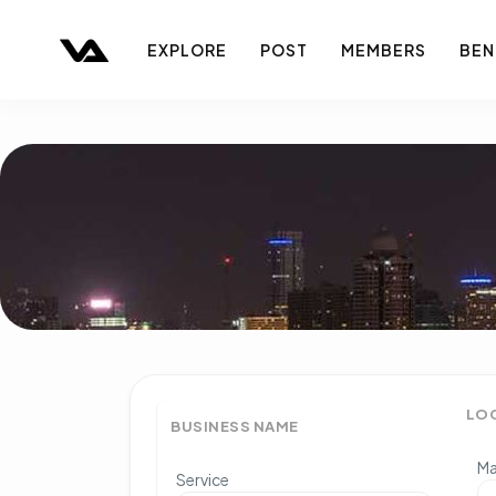
EXPLORE
POST
MEMBERS
BEN
LO
BUSINESS NAME
Ma
Service