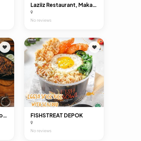
Laziiz Restaurant, Makanan Khas Timur Tengah Di Depok
No reviews
Dapoer Djoeang Margonda Depok
FISHSTREAT DEPOK
No reviews