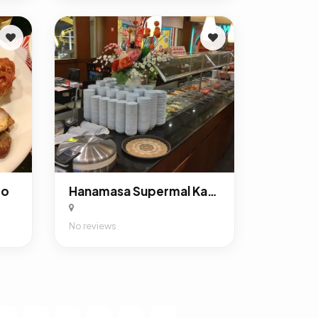
ro
Hanamasa Supermal Karawaci
No reviews