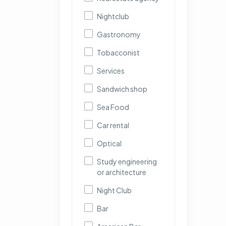
Nightclub
Gastronomy
Tobacconist
Services
Sandwich shop
Sea Food
Car rental
Optical
Study engineering
or architecture
Night Club
Bar