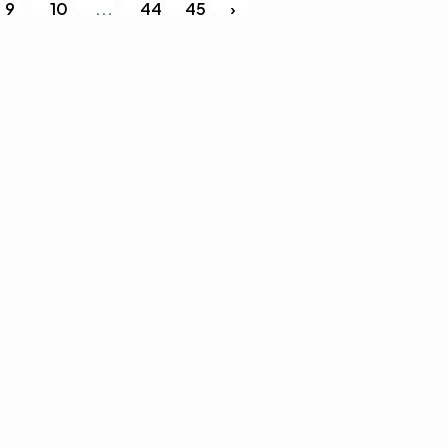
9
10
...
44
45
›