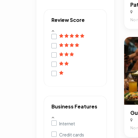
Pa
Review Score
No 
Business Features
Gu
Internet
No 
Credit cards