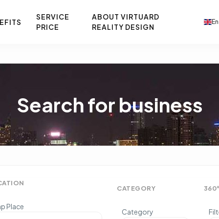
SERVICE
ABOUT VIRTUARD
EFITS
En
PRICE
REALITY DESIGN
Search for business
CATION
CATEGORY
360
p Place
Category
Fil