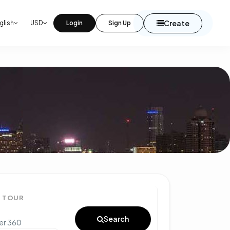
Create
glish
USD
Login
Sign Up
° TOUR
Search
ter 360