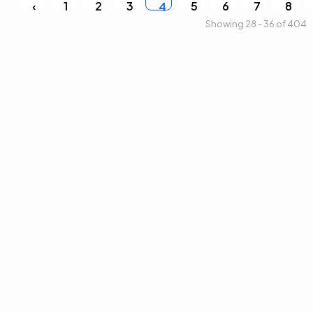
‹
1
2
3
5
6
7
8
4
Showing 28 - 36 of 404