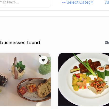
 businesses found
Sh