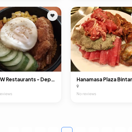
A&W Restaurants - Depok Town Square
Hanamasa Plaza Binta
reviews
No reviews