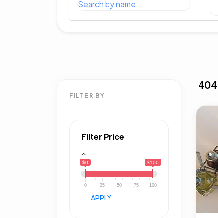
404
FILTER BY
Filter Price
$0
$100
0
25
50
75
100
APPLY