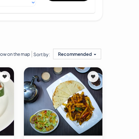
ow on the map
Recommended
Sort by: