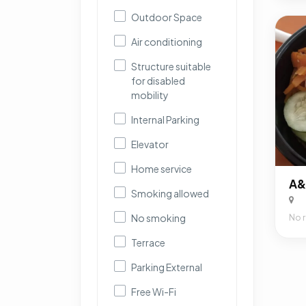
Outdoor Space
Air conditioning
Structure suitable
for disabled
mobility
Internal Parking
Elevator
Home service
Smoking allowed
No smoking
No 
Terrace
Parking External
Free Wi-Fi