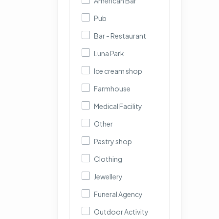
American Bar
Pub
Bar - Restaurant
Luna Park
Ice cream shop
Farmhouse
Medical Facility
Other
Pastry shop
Clothing
Jewellery
Funeral Agency
Outdoor Activity