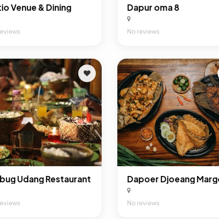
tio Venue & Dining
Dapur oma 8
reviews
No reviews
bug Udang Restaurant
reviews
No reviews