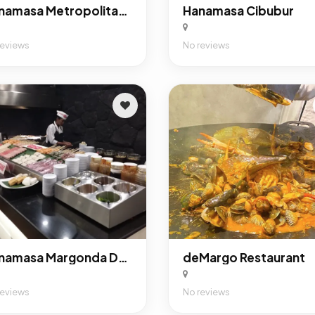
Hanamasa Metropolitan Mall Bekasi
Hanamasa Cibubur
reviews
No reviews
Hanamasa Margonda Depok
deMargo Restaurant
reviews
No reviews