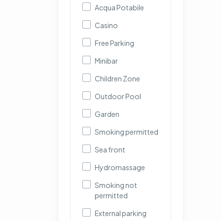
Acqua Potabile
Casino
Free Parking
Minibar
Children Zone
Outdoor Pool
Garden
Smoking permitted
Sea front
Hydromassage
Smoking not
permitted
External parking