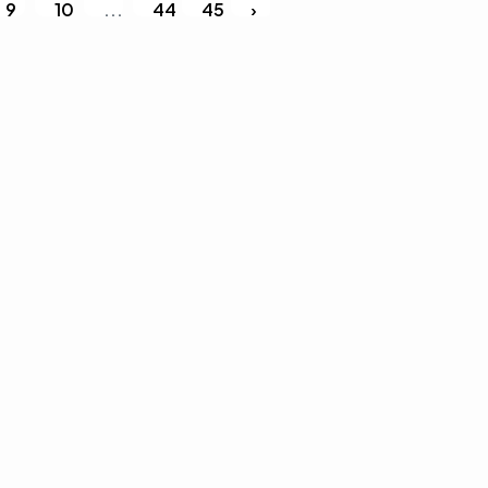
9
10
...
44
45
›