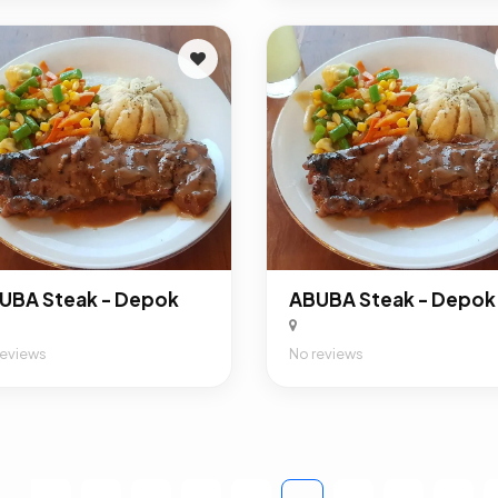
UBA Steak - Depok
ABUBA Steak - Depok
reviews
No reviews