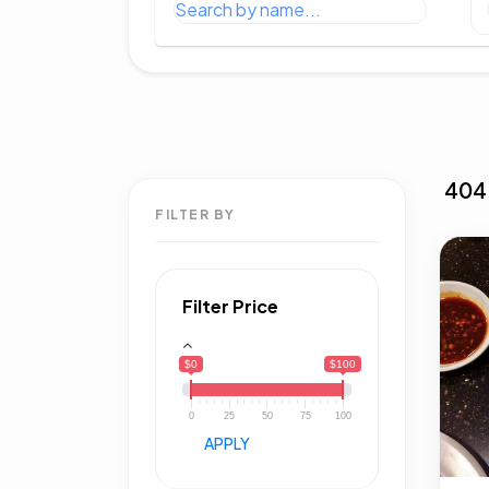
404
FILTER BY
Filter Price
$0
$100
0
25
50
75
100
APPLY