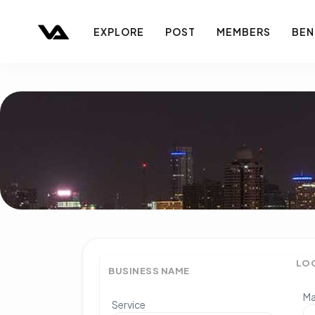
EXPLORE
POST
MEMBERS
BEN
LO
BUSINESS NAME
Ma
Service