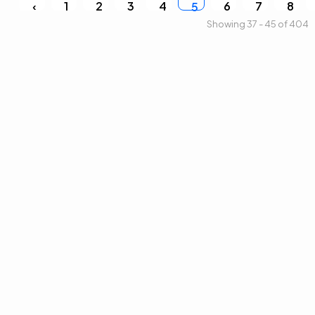
‹
1
2
3
4
6
7
8
5
Showing 37 - 45 of 404