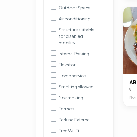
Outdoor Space
Air conditioning
Structure suitable
for disabled
mobility
Internal Parking
Elevator
Home service
AB
Smoking allowed
No smoking
No 
Terrace
Parking External
Free Wi-Fi