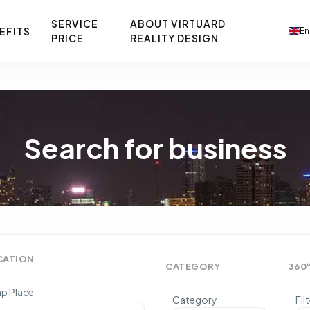
SERVICE
ABOUT VIRTUARD
EFITS
En
PRICE
REALITY DESIGN
Search for business
CATION
CATEGORY
360
p Place
Category
Fil