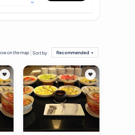
ow on the map
Recommended
Sort by: