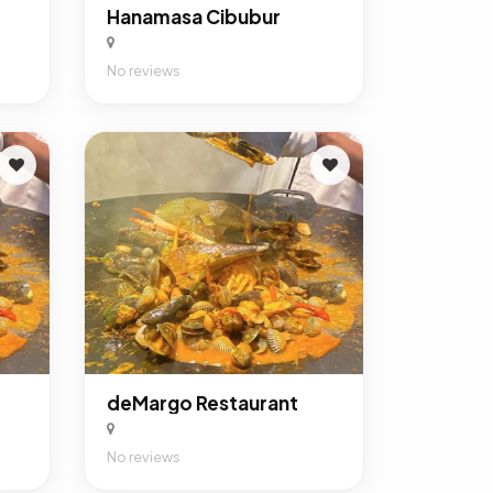
Hanamasa Cibubur
No reviews
deMargo Restaurant
No reviews