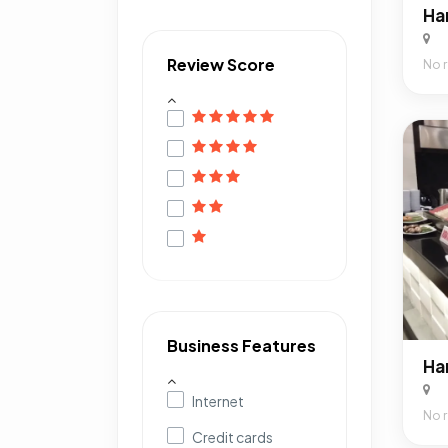
Review Score
No 
Business Features
Internet
No 
Credit cards