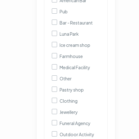
American Bar
Pub
Bar - Restaurant
Luna Park
Ice cream shop
Farmhouse
Medical Facility
Other
Pastry shop
Clothing
Jewellery
Funeral Agency
Outdoor Activity