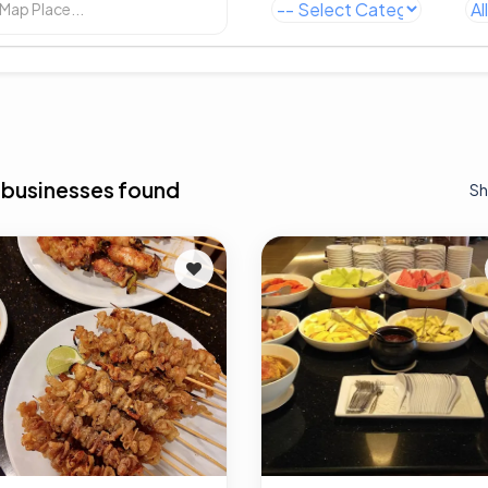
 businesses found
Sh