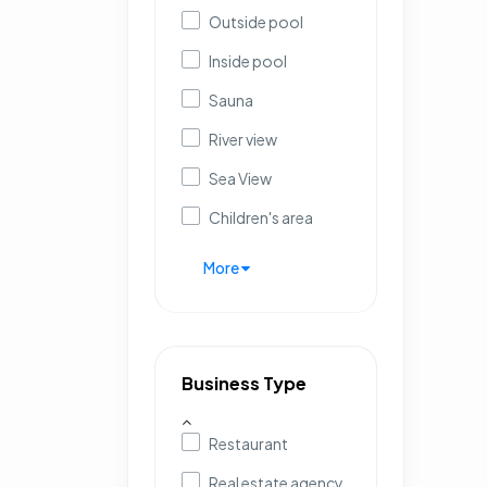
Outside pool
Inside pool
Sauna
River view
Sea View
Children's area
More
Business Type
Restaurant
Real estate agency