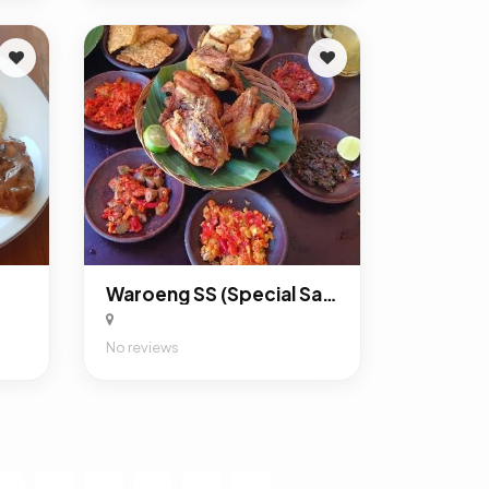
Waroeng SS (Special Sambal)
No reviews