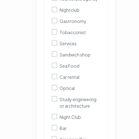
Nightclub
Gastronomy
Tobacconist
Services
Sandwich shop
Sea Food
Car rental
Optical
Study engineering
or architecture
Night Club
Bar