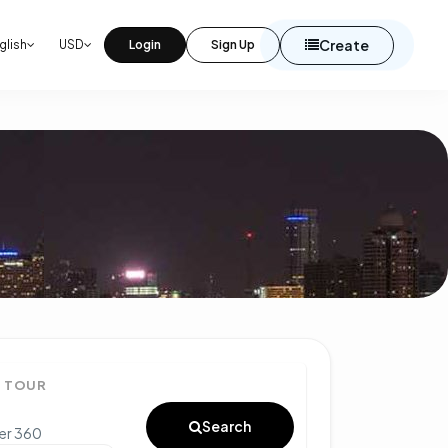
Create
glish
USD
Login
Sign Up
° TOUR
Search
ter 360