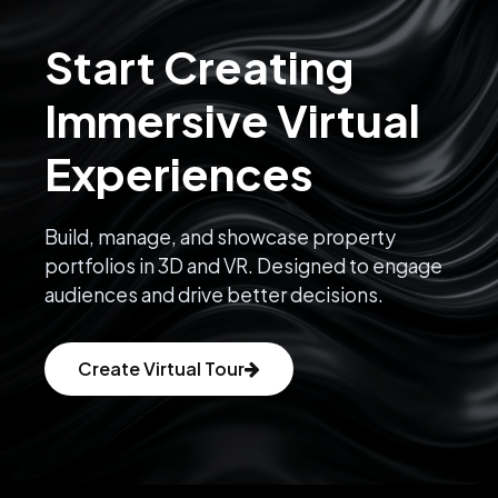
Start Creating
Immersive Virtual
Experiences
Build, manage, and showcase property
portfolios in 3D and VR. Designed to engage
audiences and drive better decisions.
Create Virtual Tour