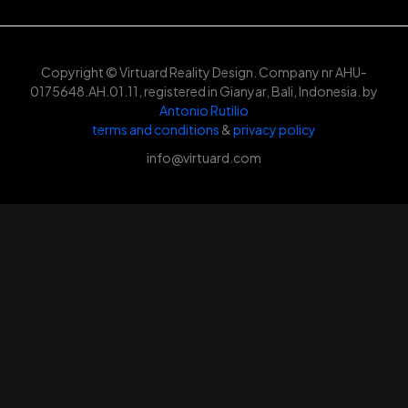
Copyright © Virtuard Reality Design. Company nr AHU-
0175648.AH.01.11, registered in Gianyar, Bali, Indonesia. by
Antonio Rutilio
terms and conditions
&
privacy policy
info@virtuard.com