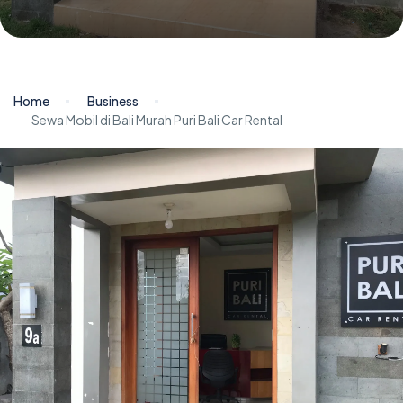
Home
Business
Sewa Mobil di Bali Murah Puri Bali Car Rental