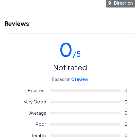
Direction
Reviews
0
/5
Not rated
Based on
0 review
Excellent
0
Very Good
0
Average
0
Poor
0
Terrible
0