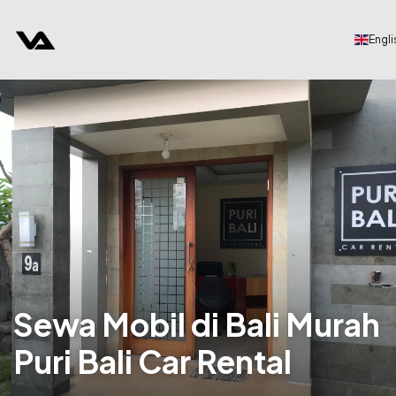
Engli
Sewa Mobil di Bali Murah
Puri Bali Car Rental