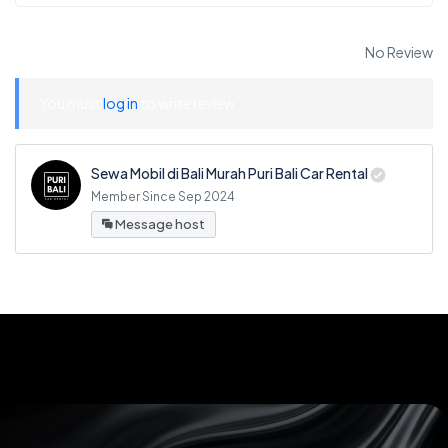
No Review
You must
log in
to write review
Sewa Mobil di Bali Murah Puri Bali Car Rental
Member Since Sep 2024
Message host