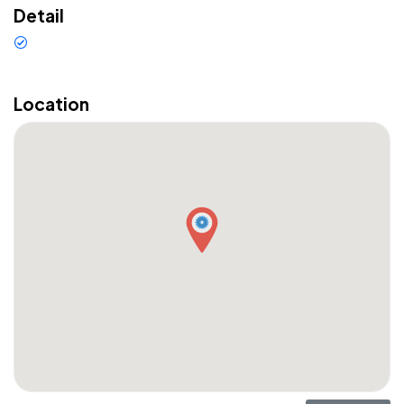
Detail
Sewa Mobil di Bali Murah Puri
Bali Car Rental Franchising
Location