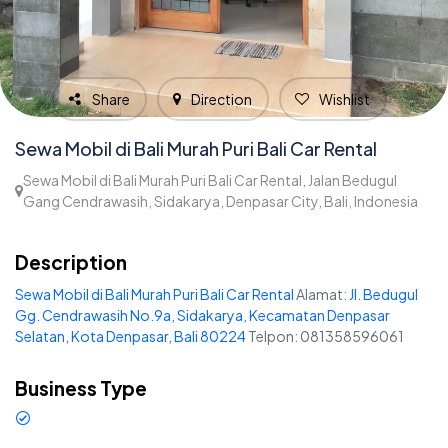
Share
Direction
Wishlist
Sewa Mobil di Bali Murah Puri Bali Car Rental
Sewa Mobil di Bali Murah Puri Bali Car Rental, Jalan Bedugul
Gang Cendrawasih, Sidakarya, Denpasar City, Bali, Indonesia
1,836
Description
Sewa Mobil di Bali Murah Puri Bali Car Rental
Alamat:
Jl. Bedugul
Gg. Cendrawasih No.9a, Sidakarya, Kecamatan Denpasar
Selatan, Kota Denpasar, Bali 80224
Telpon: 081358596061
Business Type
Car rental