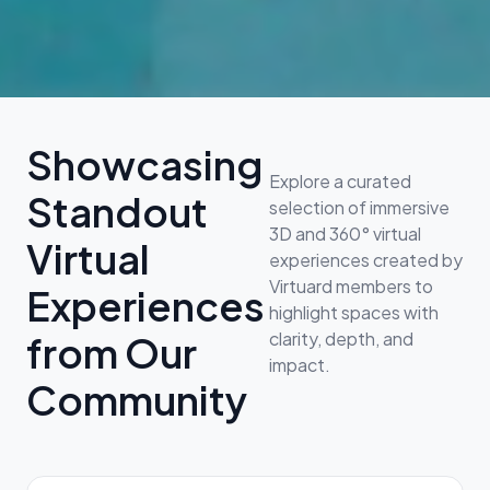
Showcasing
Explore a curated
Standout
selection of immersive
3D and 360° virtual
Virtual
experiences created by
Virtuard members to
Experiences
highlight spaces with
clarity, depth, and
from Our
impact.
Community