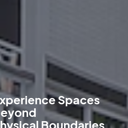
xperience Spaces
eyond
hysical Boundaries