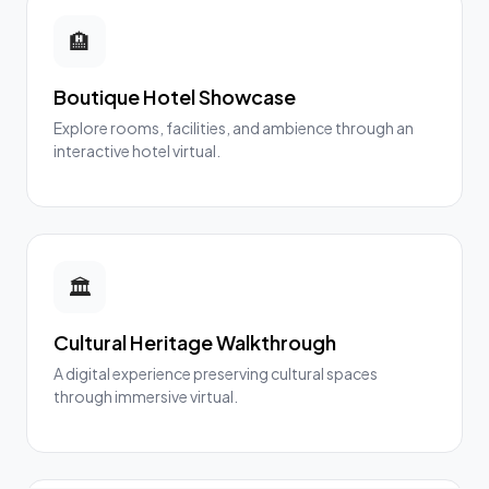
🏨
Boutique Hotel Showcase
Explore rooms, facilities, and ambience through an
interactive hotel virtual.
🏛️
Cultural Heritage Walkthrough
A digital experience preserving cultural spaces
through immersive virtual.