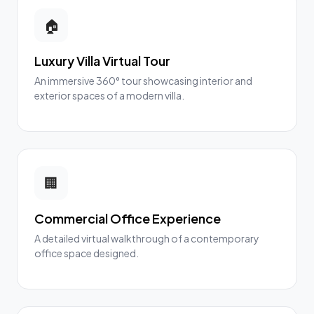
🏠
Luxury Villa Virtual Tour
An immersive 360° tour showcasing interior and
exterior spaces of a modern villa.
🏢
Commercial Office Experience
A detailed virtual walkthrough of a contemporary
office space designed.