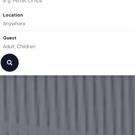
Location
Guest