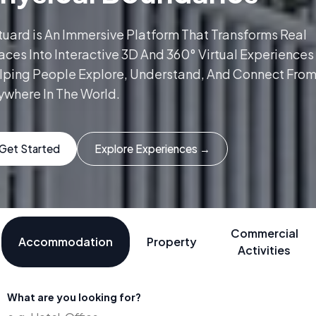
tuard is An Immersive Platform That Transforms Real
ces Into Interactive 3D And 360° Virtual Experiences
lping People Explore, Understand, And Connect Fro
ywhere In The World.
Get Started
Explore Experiences →
Commercial
Accommodation
Property
Activities
What are you looking for?