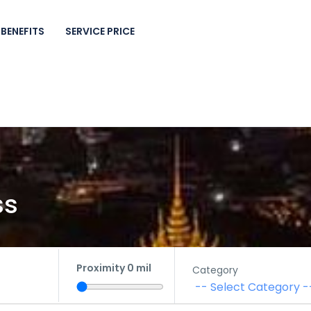
BENEFITS
SERVICE PRICE
ss
Proximity
0
mil
Category