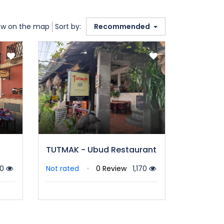
w on the map
Sort by:
Recommended
TUTMAK - Ubud Restaurant
10
Not rated
0 Review
1,170