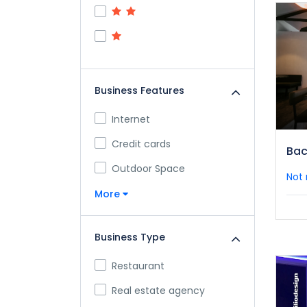
Business Features
Internet
Credit cards
Bac
Outdoor Space
Not 
More
Business Type
Restaurant
Real estate agency