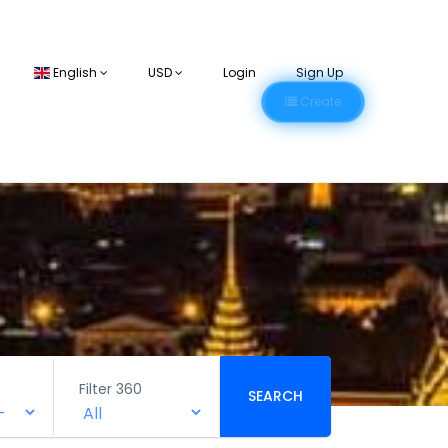
English
USD
Login
Sign Up
Create
Filter 360
SEARCH