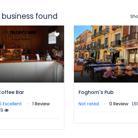
 business found
Sho
Coffee Bar
Foghorn's Pub
/5
Excellent
1 Review
Not rated
0 Review
1,5
39