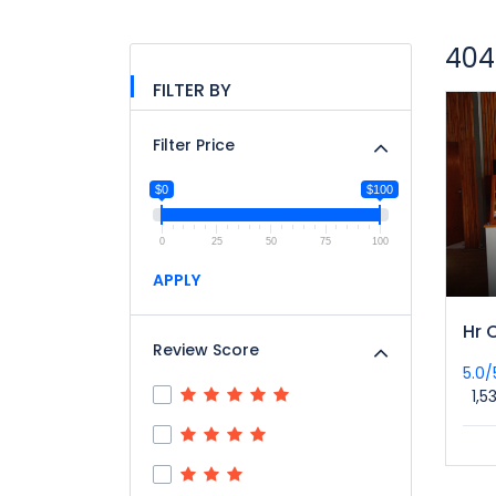
404
FILTER BY
Filter Price
$0
$100
0
25
50
75
100
APPLY
Hr 
Review Score
5.0
1,5