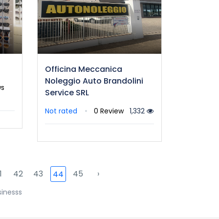
Officina Meccanica
Noleggio Auto Brandolini
ws
Service SRL
Not rated
0 Review
1,332
1
42
43
45
›
44
sinesss