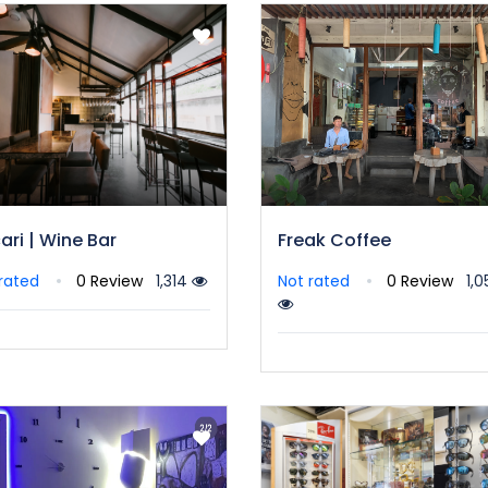
ari | Wine Bar
Freak Coffee
rated
0 Review
1,314
Not rated
0 Review
1,0