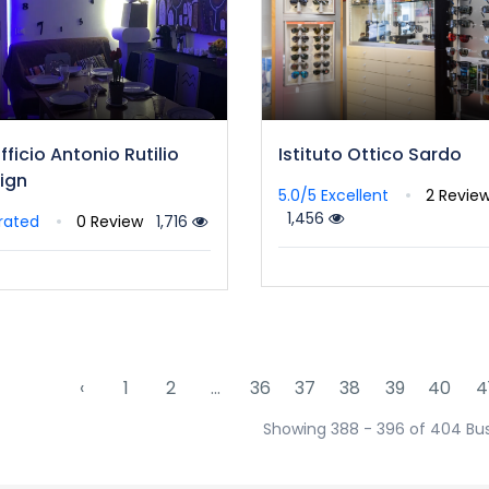
fficio Antonio Rutilio
Istituto Ottico Sardo
ign
5.0/5
Excellent
2 Revie
1,456
rated
0 Review
1,716
‹
1
2
...
36
37
38
39
40
4
Showing 388 - 396 of 404 Bu