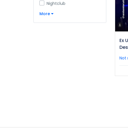
Nightclub
More
Ex U
Des
Not 