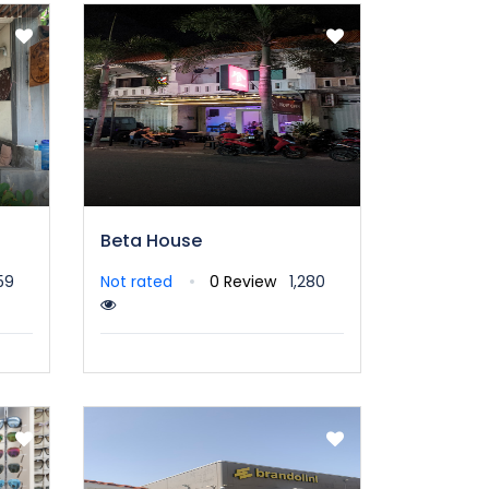
Beta House
59
Not rated
0 Review
1,280