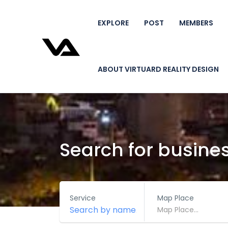
EXPLORE
POST
MEMBERS
ABOUT VIRTUARD REALITY DESIGN
Search for busine
Service
Map Place