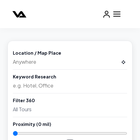
Location / Map Place
Keyword Research
Filter 360
Proximity (
0
mil)