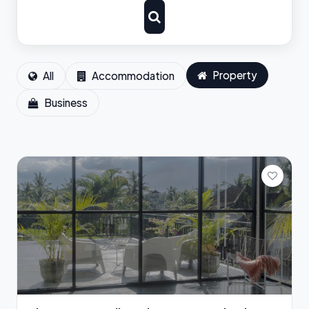
Property
All
Accommodation
Business