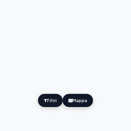
Filtri
Mappa