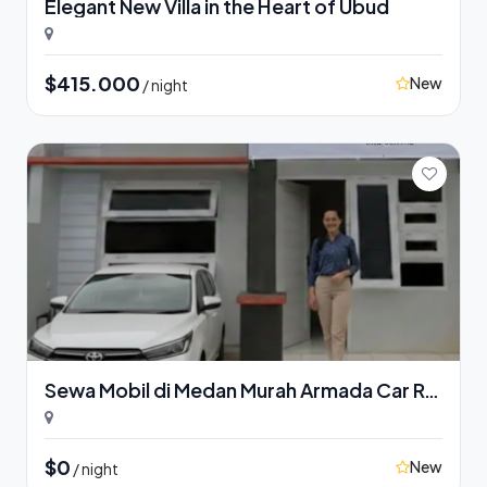
Elegant New Villa in the Heart of Ubud
$415.000
New
/ night
Sewa Mobil di Medan Murah Armada Car Rental
$0
New
/ night