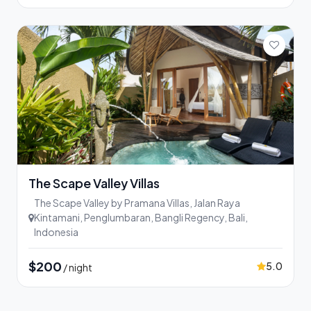
The Scape Valley Villas
The Scape Valley by Pramana Villas, Jalan Raya
Kintamani, Penglumbaran, Bangli Regency, Bali,
Indonesia
$200
5.0
/ night