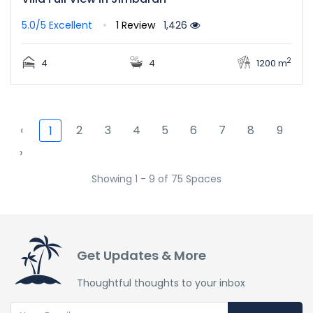
5.0/5
Excellent
1 Review
1,426
2
4
4
1200 m
‹
2
3
4
5
6
7
8
9
1
›
Showing 1 - 9 of 75 Spaces
Get Updates & More
Thoughtful thoughts to your inbox