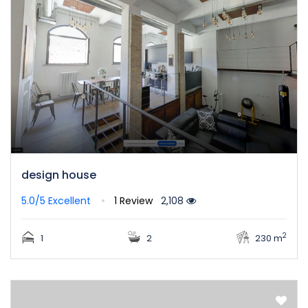
design house
5.0/5
Excellent
1 Review
2,108
2
1
2
230 m