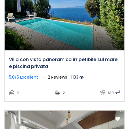
Villa con vista panoramica irripetibile sul mare
e piscina privata
5.0/5
Excellent
2 Reviews
1,133
2
2
2
130 m