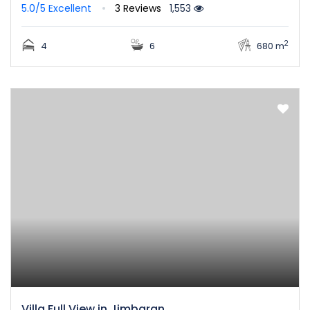
5.0/5
Excellent
3 Reviews
1,553
2
4
6
680 m
Villa Full View in Jimbaran