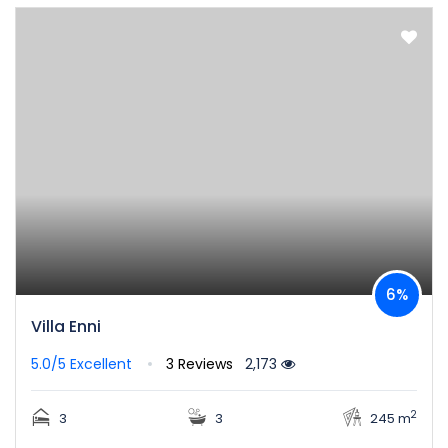
6%
Villa Enni
5.0/5
Excellent
3 Reviews
2,173
2
3
3
245 m