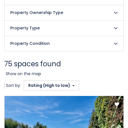
Property Ownership Type
Property Type
Property Condition
75 spaces found
Show on the map
Sort by:
Rating (High to low)