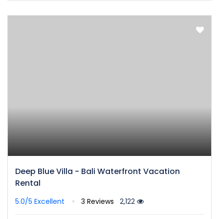
Deep Blue Villa - Bali Waterfront Vacation
Rental
5.0/5
Excellent
3 Reviews
2,122