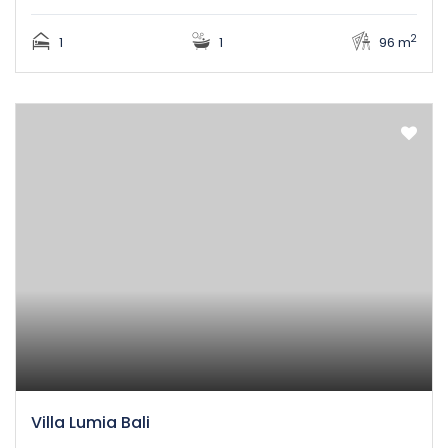
2
1
1
96 m
Villa Lumia Bali