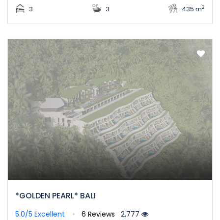
2
3
3
435 m
*GOLDEN PEARL* BALI
5.0/5
Excellent
6 Reviews
2,777