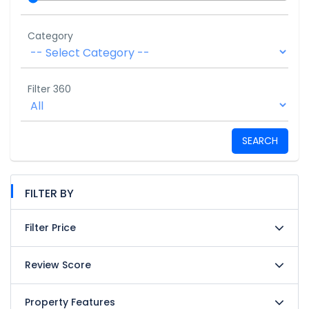
Category
Filter 360
SEARCH
FILTER BY
Filter Price
Review Score
Property Features