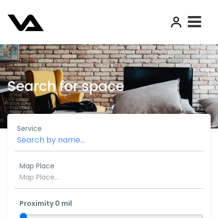
Search for space
Service
Map Place
Proximity
0
mil