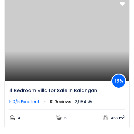
18%
4 Bedroom Villa for Sale in Balangan
5.0/5
Excellent
10 Reviews
2,984
2
4
5
455 m