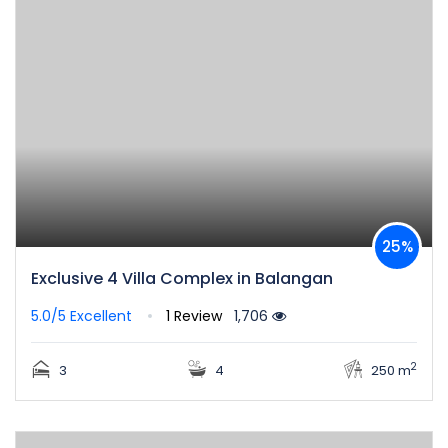
25%
Exclusive 4 Villa Complex in Balangan
5.0/5
Excellent
1 Review
1,706
2
3
4
250 m